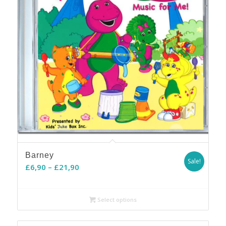
Barney
Sale!
Price
£
6,90
–
£
21,90
range:
£6,90
Select options
through
£21,90