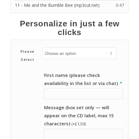
11 - Me and the Bumble Bee (mp3cut.net)
0:47
Personalize in just a few
clicks
Please
Select
First name (please check
availability in the list or via chat)
*
Message (box set only — will
appear on the CD label, max 15
characters)
(+
£
1,50
)