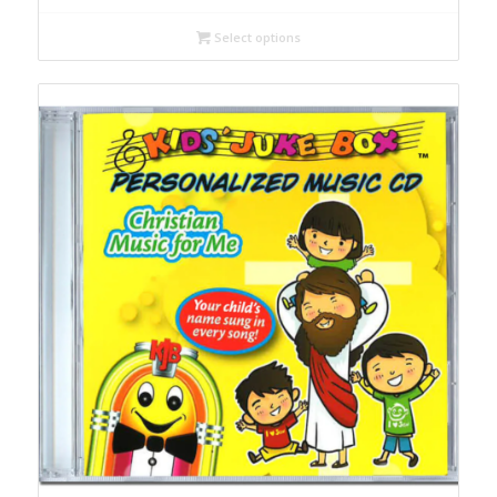
£6,90
Select options
through
£21,90