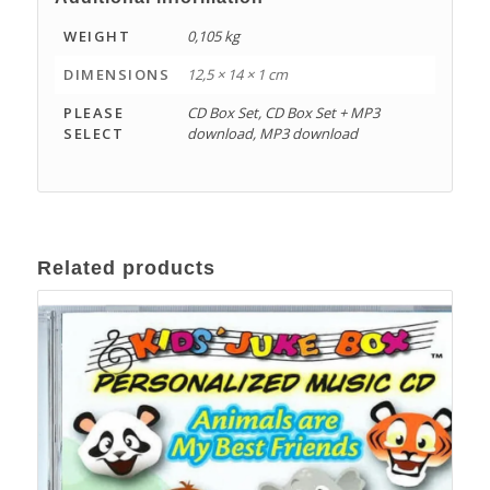
WEIGHT
0,105 kg
DIMENSIONS
12,5 × 14 × 1 cm
PLEASE
CD Box Set, CD Box Set + MP3
SELECT
download, MP3 download
Related products