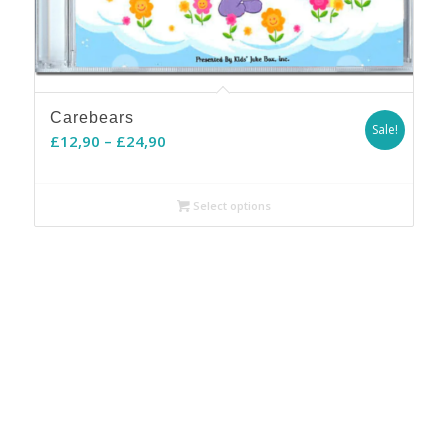
Carebears
Sale!
Price
£
12,90
–
£
24,90
range:
£12,90
Select options
through
£24,90