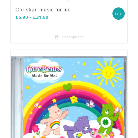
Christian music for me
Sale!
Price
£
6,90
–
£
21,90
range:
£6,90
Select options
through
£21,90