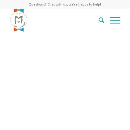
Questions? Chat with us, we’re happy to help!