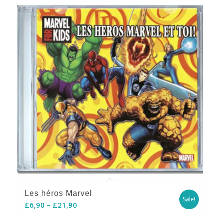
5.00
Les héros Marvel
Sale!
Price
£
6,90
–
£
21,90
range: