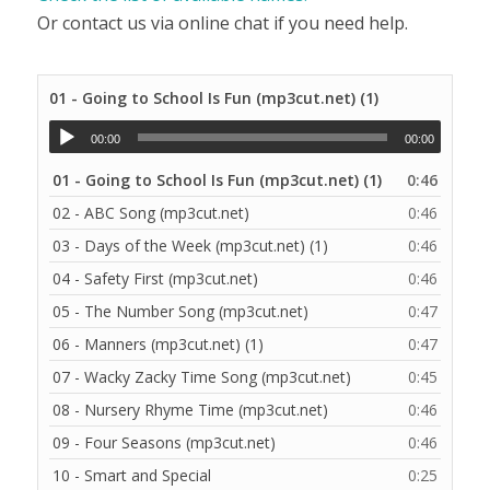
Or contact us via online chat if you need help.
01 - Going to School Is Fun (mp3cut.net) (1)
00:00
00:00
01 - Going to School Is Fun (mp3cut.net) (1)
0:46
02 - ABC Song (mp3cut.net)
0:46
03 - Days of the Week (mp3cut.net) (1)
0:46
04 - Safety First (mp3cut.net)
0:46
05 - The Number Song (mp3cut.net)
0:47
06 - Manners (mp3cut.net) (1)
0:47
07 - Wacky Zacky Time Song (mp3cut.net)
0:45
08 - Nursery Rhyme Time (mp3cut.net)
0:46
09 - Four Seasons (mp3cut.net)
0:46
10 - Smart and Special
0:25