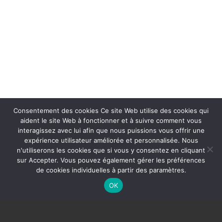
Consentement des cookies Ce site Web utilise des cookies qui
aident le site Web à fonctionner et à suivre comment vous
interagissez avec lui afin que nous puissions vous offrir une
expérience utilisateur améliorée et personnalisée. Nous
n'utiliserons les cookies que si vous y consentez en cliquant
sur Accepter. Vous pouvez également gérer les préférences
de cookies individuelles à partir des paramètres.
OK