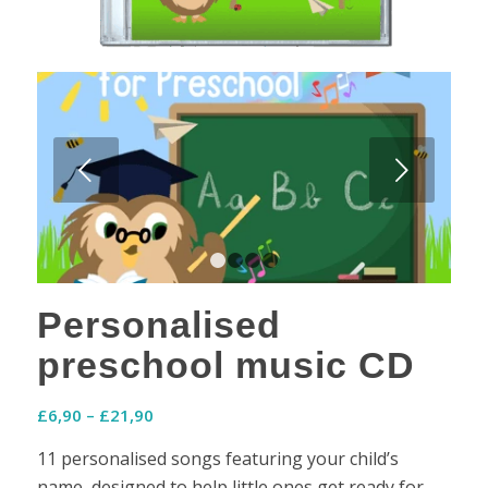
Next
1
2
3
4
Personalised
preschool music CD
Price
£
6,90
–
£
21,90
range:
11 personalised songs featuring your child’s
£6,90
name, designed to help little ones get ready for