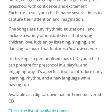
through
preschool with confidence and excitement.
£21,90
Each track uses your child’s name several times to
capture their attention and imagination.
The songs are fun, rhythmic, educational, and
include a variety of musical styles that young
children love. Kids enjoy listening, singing, and
dancing to music that features
their own name
.
In this English personalised music CD, your child
can prepare for preschool in a playful and
engaging way. It’s a perfect tool to introduce early
learning, rhythm, and a new language while
having fun.
Available as a digital download or home-delivered
CD.
Check the list of available names.