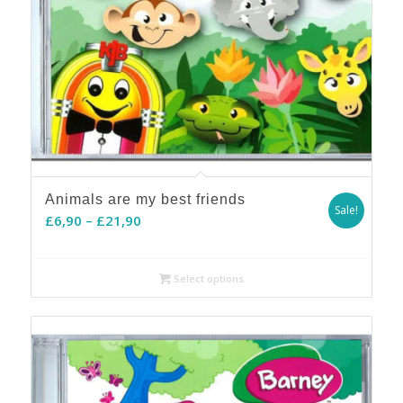
Animals are my best friends
Sale!
Price
£
6,90
–
£
21,90
range:
£6,90
Select options
through
£21,90