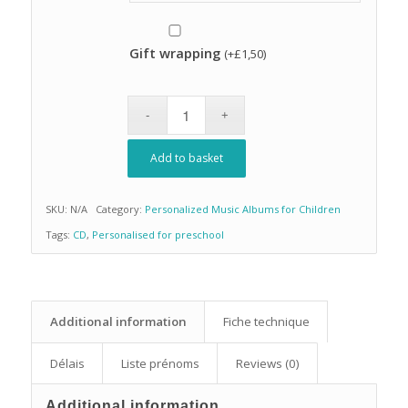
Gift wrapping
(+
£
1,50
)
Add to basket
SKU:
N/A
Category:
Personalized Music Albums for Children
Tags:
CD
,
Personalised for preschool
Additional information
Fiche technique
Délais
Liste prénoms
Reviews (0)
Additional information