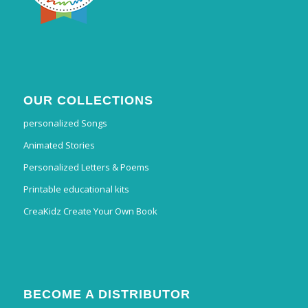
OUR COLLECTIONS
personalized Songs
Animated Stories
Personalized Letters & Poems
Printable educational kits
CreaKidz Create Your Own Book
BECOME A DISTRIBUTOR