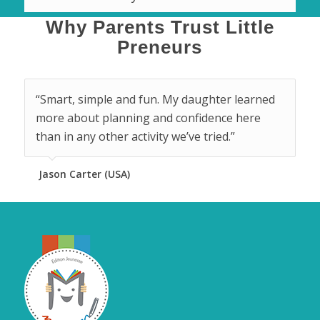
Why Parents Trust Little
Preneurs
“Smart, simple and fun. My daughter learned
more about planning and confidence here
than in any other activity we’ve tried.”
Jason Carter (USA)