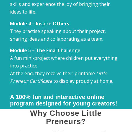
skills and experience the joy of bringing their
ideas to life.
Module 4 – Inspire Others
They practise speaking about their project,
sharing ideas and collaborating as a team.
Module 5 – The Final Challenge
A fun mini-project where children put everything
into practice.
At the end, they receive their printable
Little
Preneur Certificate
to display proudly at home.
A 100% fun and
interactive
online
program designed for young creators!
Why Choose Little
Preneurs?