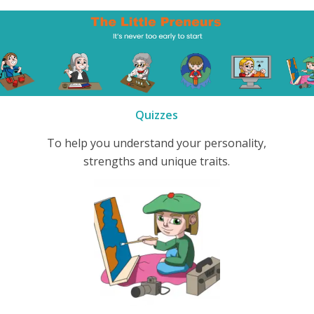
Quizzes
To help you understand your personality,
strengths and unique traits.