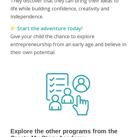
They discover that they can bring their ideas to
life while building confidence, creativity and
independence.
Start the adventure today!
Give your child the chance to explore
entrepreneurship from an early age and believe in
their own potential.
Explore the other programs from the