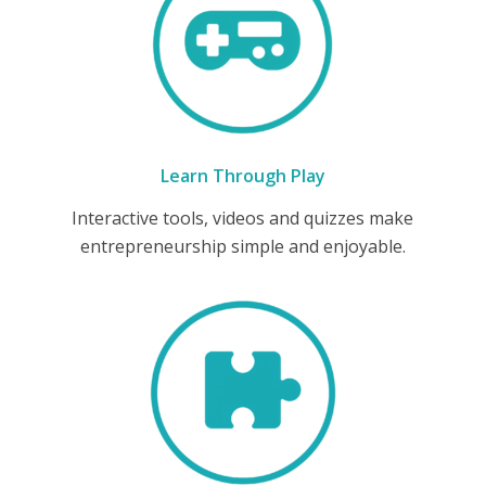
Learn Through Play
Interactive tools, videos and quizzes make
entrepreneurship simple and enjoyable.