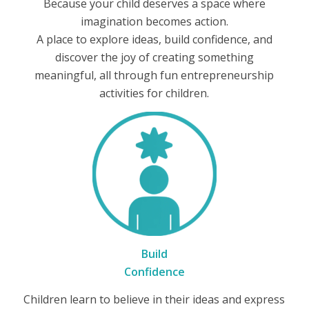
Because your child deserves a space where
imagination becomes action.
A place to explore ideas, build confidence, and
discover the joy of creating something
meaningful, all through fun entrepreneurship
activities for children.
Build
Confidence
Children learn to believe in their ideas and express