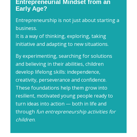
Entrepreneurial Mindset from an
Early Age?
Entrepreneurship is not just about starting a
business.
It is a way of thinking, exploring, taking
initiative and adapting to new situations.
By experimenting, searching for solutions
and believing in their abilities, children
develop lifelong skills: independence,
creativity, perseverance and confidence.
These foundations help them grow into
resilient, motivated young people ready to
turn ideas into action — both in life and
through
fun entrepreneurship activities for
children
.