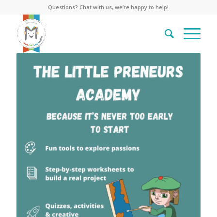
Questions? Chat with us, we’re happy to help!