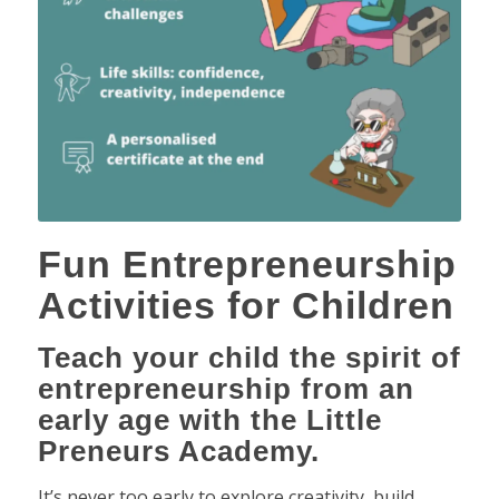
Fun Entrepreneurship
Activities for Children
Teach your child the spirit of
entrepreneurship from an
early age with the Little
Preneurs Academy.
It’s never too early to explore creativity, build