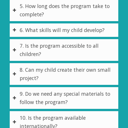
5. How long does the program take to
complete?
6. What skills will my child develop?
7. Is the program accessible to all
children?
8. Can my child create their own small
project?
9. Do we need any special materials to
follow the program?
10. Is the program available
internationally?