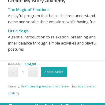
Create My Story Academy
The Magic of Emotions
A playful program that helps children understand,
name and soothe their emotions while having fun.
Little Yogis
A gentle introduction to relaxation, breathing and
inner balance through simple activities and playful
postures.
Original
Current
£
69,90
£
34,90
price
price
Add to basket
was:
is:
£69,90.
£34,90.
Category:
Playful Learning Programs for Children
Tag:
little preneurs
academy