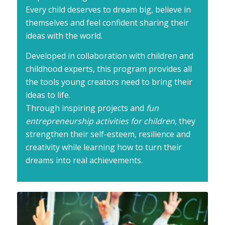
Every child deserves to dream big, believe in
themselves and feel confident sharing their
ideas with the world.
Developed in collaboration with children and
childhood experts, this program provides all
the tools young creators need to bring their
ideas to life.
Through inspiring projects and
fun
entrepreneurship activities for children
, they
strengthen their self-esteem, resilience and
creativity while learning how to turn their
dreams into real achievements.