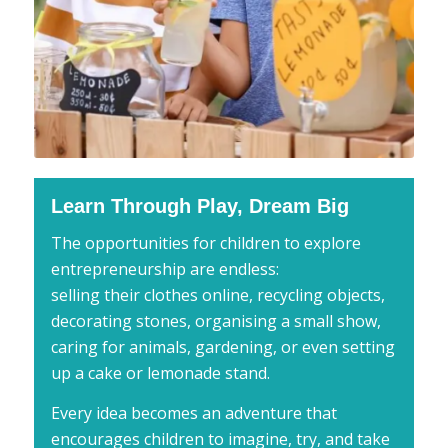
Learn Through Play, Dream Big
The opportunities for children to explore
entrepreneurship are endless:
selling their clothes online, recycling objects,
decorating stones, organising a small show,
caring for animals, gardening, or even setting
up a cake or lemonade stand.
Every idea becomes an adventure that
encourages children to imagine, try, and take