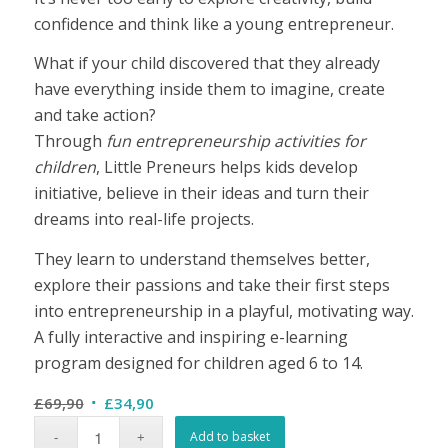
confidence and think like a young entrepreneur.
What if your child discovered that they already
have everything inside them to imagine, create
and take action?
Through
fun entrepreneurship activities for
children
, Little Preneurs helps kids develop
initiative, believe in their ideas and turn their
dreams into real-life projects.
They learn to understand themselves better,
explore their passions and take their first steps
into entrepreneurship in a playful, motivating way.
A fully interactive and inspiring e-learning
program designed for children aged 6 to 14.
Original
Current
£
69,90
£
34,90
price
price
Add to basket