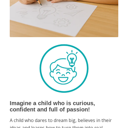
Imagine a child who is curious,
confident and full of passion!
A child who dares to dream big, believes in their
ideas and learns how to turn them into real