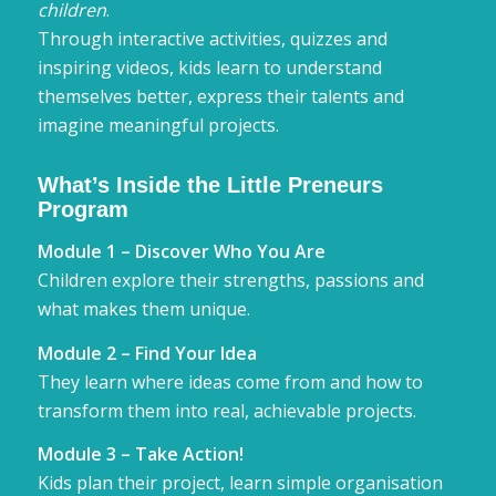
children
.
Through interactive activities, quizzes and
inspiring videos, kids learn to understand
themselves better, express their talents and
imagine meaningful projects.
What’s Inside the Little Preneurs
Program
Module 1 – Discover Who You Are
Children explore their strengths, passions and
what makes them unique.
Module 2 – Find Your Idea
They learn where ideas come from and how to
transform them into real, achievable projects.
Module 3 – Take Action!
Kids plan their project, learn simple organisation