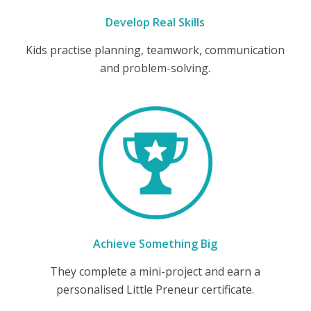
Develop Real Skills
Kids practise planning, teamwork, communication
and problem-solving.
Achieve Something Big
They complete a mini-project and earn a
personalised Little Preneur certificate.