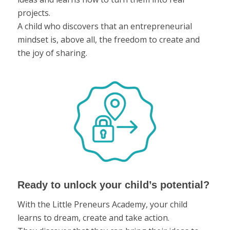
projects.
A child who discovers that an entrepreneurial
mindset is, above all, the freedom to create and
the joy of sharing.
Ready to unlock your child’s potential?
With the Little Preneurs Academy, your child
learns to dream, create and take action.