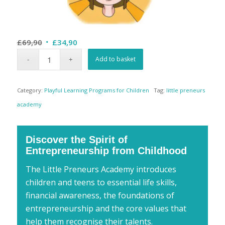
Original
Current
£
69,90
£
34,90
price
price
Add to basket
was:
is:
£69,90.
£34,90.
Category:
Playful Learning Programs for Children
Tag:
little preneurs
academy
Discover the Spirit of
Entrepreneurship from Childhood
The Little Preneurs Academy introduces
children and teens to essential life skills,
financial awareness, the foundations of
entrepreneurship and the core values that
help them recognise their talents.