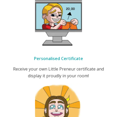
Personalised Certificate
Receive your own Little Preneur certificate and
display it proudly in your room!