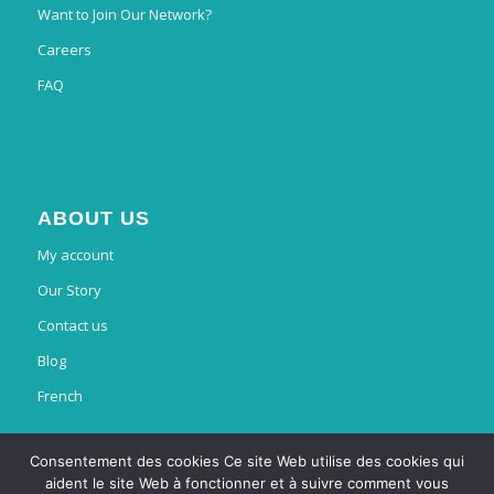
Want to Join Our Network?
Careers
FAQ
ABOUT US
My account
Our Story
Contact us
Blog
French
Consentement des cookies Ce site Web utilise des cookies qui
aident le site Web à fonctionner et à suivre comment vous