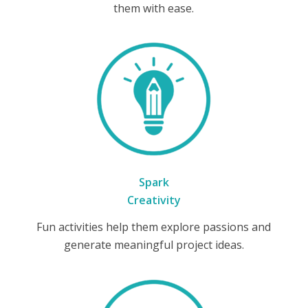
them with ease.
Spark
Creativity
Fun activities help them explore passions and
generate meaningful project ideas.