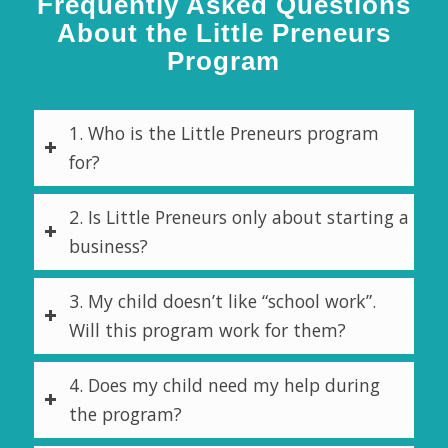
Frequently Asked Questions
About the Little Preneurs
Program
1. Who is the Little Preneurs program
for?
2. Is Little Preneurs only about starting a
business?
3. My child doesn’t like “school work”.
Will this program work for them?
4. Does my child need my help during
the program?