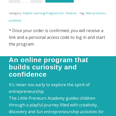
was:
is:
£69,90.
£34,90.
Category:
Playful Learning Programs for Children
Tag:
little preneurs
academy
* Once your order is confirmed, you will receive a
link and a personal access code to log in and start
the program.
An online program that
builds curiosity and
confidence
It’s never too early to explore the spirit of
entrepreneurship.
The Little Preneurs Academy guides children
through a playful journey filled with creativity,
discovery and
fun entrepreneurship activities for