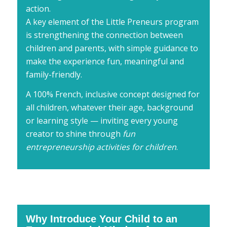
action.
A key element of the Little Preneurs program
is strengthening the connection between
children and parents, with simple guidance to
make the experience fun, meaningful and
family-friendly.
A 100% French, inclusive concept designed for
all children, whatever their age, background
or learning style — inviting every young
creator to shine through
fun
entrepreneurship activities for children
.
Why Introduce Your Child to an