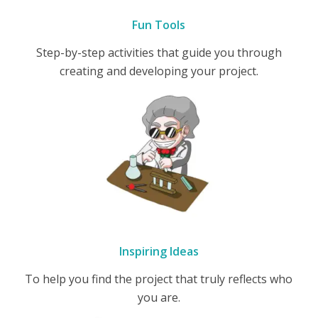
Fun Tools
Step-by-step activities that guide you through
creating and developing your project.
Inspiring Ideas
To help you find the project that truly reflects who
you are.