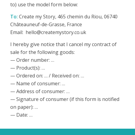
to) use the model form below:
To:
Create my Story, 465 chemin du Riou, 06740
Châteauneuf-de-Grasse, France
Email: hello@createmystory.co.uk
I hereby give notice that I cancel my contract of
sale for the following goods:
— Order number: …
— Product(s): …
— Ordered on: … / Received on: …
— Name of consumer: …
— Address of consumer: …
— Signature of consumer (if this form is notified
on paper): …
— Date: …