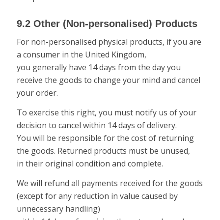
9.2 Other (Non-personalised) Products
For non-personalised physical products, if you are
a consumer in the United Kingdom,
you generally have 14 days from the day you
receive the goods to change your mind and cancel
your order.
To exercise this right, you must notify us of your
decision to cancel within 14 days of delivery.
You will be responsible for the cost of returning
the goods. Returned products must be unused,
in their original condition and complete.
We will refund all payments received for the goods
(except for any reduction in value caused by
unnecessary handling)