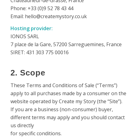
Châteauneuf-de-Grasse, France
Phone: +33 (0)9 52 78 43 44
Email: hello@createmystory.co.uk
Hosting provider:
IONOS SARL
7 place de la Gare, 57200 Sarreguemines, France
SIRET: 431 303 775 00016
2. Scope
These Terms and Conditions of Sale (“Terms”)
apply to all purchases made by a consumer on the
website operated by Create my Story (the “Site”).
If you are a business (non-consumer) buyer,
different terms may apply and you should contact
us directly
for specific conditions.