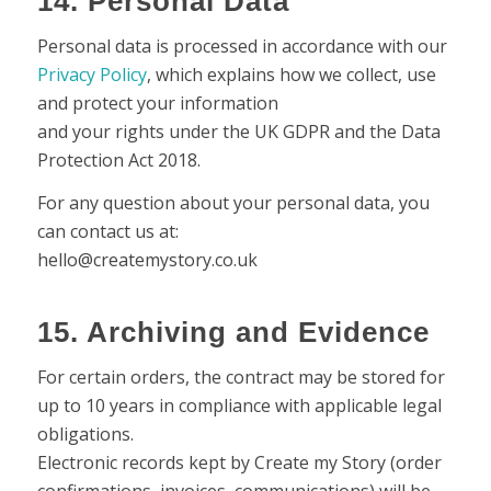
14. Personal Data
Personal data is processed in accordance with our
Privacy Policy
, which explains how we collect, use
and protect your information
and your rights under the UK GDPR and the Data
Protection Act 2018.
For any question about your personal data, you
can contact us at:
hello@createmystory.co.uk
15. Archiving and Evidence
For certain orders, the contract may be stored for
up to 10 years in compliance with applicable legal
obligations.
Electronic records kept by Create my Story (order