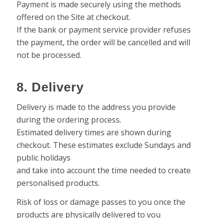
Payment is made securely using the methods
offered on the Site at checkout.
If the bank or payment service provider refuses
the payment, the order will be cancelled and will
not be processed.
8. Delivery
Delivery is made to the address you provide
during the ordering process.
Estimated delivery times are shown during
checkout. These estimates exclude Sundays and
public holidays
and take into account the time needed to create
personalised products.
Risk of loss or damage passes to you once the
products are physically delivered to you