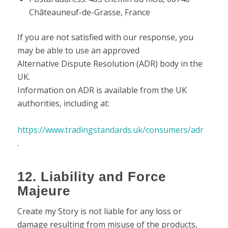
Châteauneuf-de-Grasse, France
If you are not satisfied with our response, you
may be able to use an approved
Alternative Dispute Resolution (ADR) body in the
UK.
Information on ADR is available from the UK
authorities, including at:
https://www.tradingstandards.uk/consumers/adr
.
12. Liability and Force
Majeure
Create my Story is not liable for any loss or
damage resulting from misuse of the products,