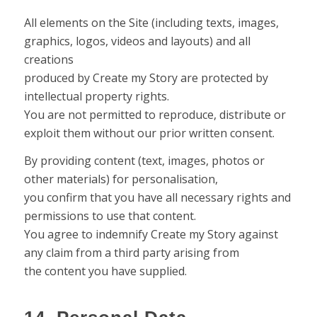
All elements on the Site (including texts, images,
graphics, logos, videos and layouts) and all
creations
produced by Create my Story are protected by
intellectual property rights.
You are not permitted to reproduce, distribute or
exploit them without our prior written consent.
By providing content (text, images, photos or
other materials) for personalisation,
you confirm that you have all necessary rights and
permissions to use that content.
You agree to indemnify Create my Story against
any claim from a third party arising from
the content you have supplied.