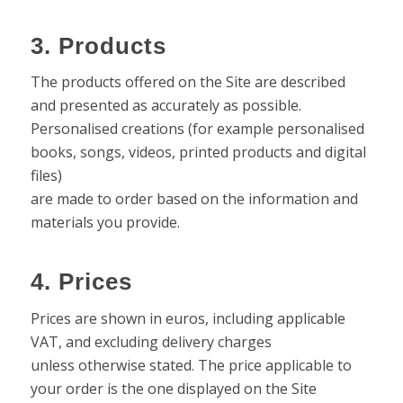
3. Products
The products offered on the Site are described
and presented as accurately as possible.
Personalised creations (for example personalised
books, songs, videos, printed products and digital
files)
are made to order based on the information and
materials you provide.
4. Prices
Prices are shown in euros, including applicable
VAT, and excluding delivery charges
unless otherwise stated. The price applicable to
your order is the one displayed on the Site