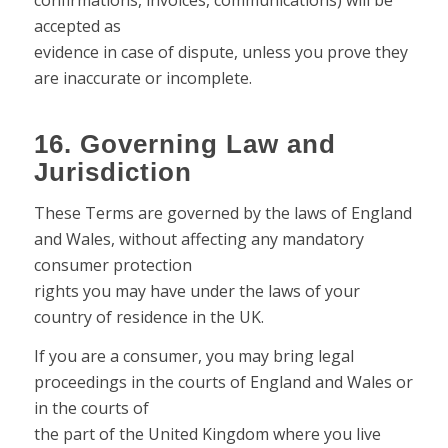
confirmations, invoices, communications) will be
accepted as
evidence in case of dispute, unless you prove they
are inaccurate or incomplete.
16. Governing Law and
Jurisdiction
These Terms are governed by the laws of England
and Wales, without affecting any mandatory
consumer protection
rights you may have under the laws of your
country of residence in the UK.
If you are a consumer, you may bring legal
proceedings in the courts of England and Wales or
in the courts of
the part of the United Kingdom where you live