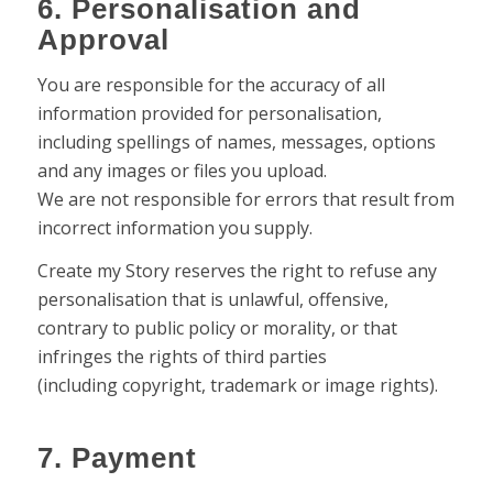
6. Personalisation and
Approval
You are responsible for the accuracy of all
information provided for personalisation,
including spellings of names, messages, options
and any images or files you upload.
We are not responsible for errors that result from
incorrect information you supply.
Create my Story reserves the right to refuse any
personalisation that is unlawful, offensive,
contrary to public policy or morality, or that
infringes the rights of third parties
(including copyright, trademark or image rights).
7. Payment