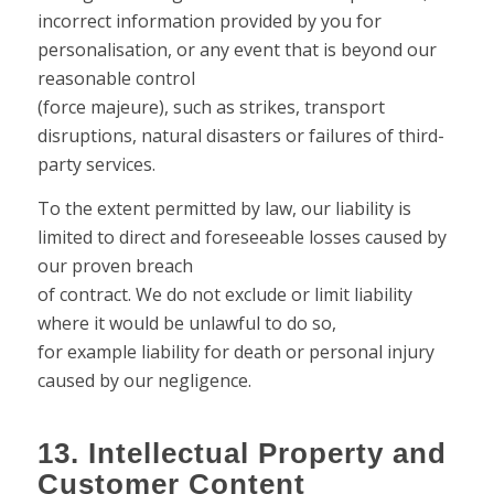
incorrect information provided by you for
personalisation, or any event that is beyond our
reasonable control
(force majeure), such as strikes, transport
disruptions, natural disasters or failures of third-
party services.
To the extent permitted by law, our liability is
limited to direct and foreseeable losses caused by
our proven breach
of contract. We do not exclude or limit liability
where it would be unlawful to do so,
for example liability for death or personal injury
caused by our negligence.
13. Intellectual Property and
Customer Content