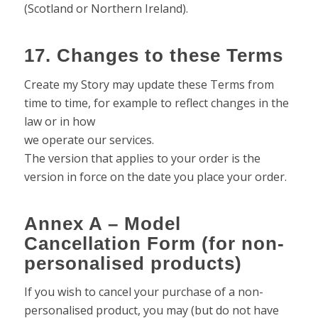
(Scotland or Northern Ireland).
17. Changes to these Terms
Create my Story may update these Terms from
time to time, for example to reflect changes in the
law or in how
we operate our services.
The version that applies to your order is the
version in force on the date you place your order.
Annex A – Model
Cancellation Form (for non-
personalised products)
If you wish to cancel your purchase of a non-
personalised product, you may (but do not have