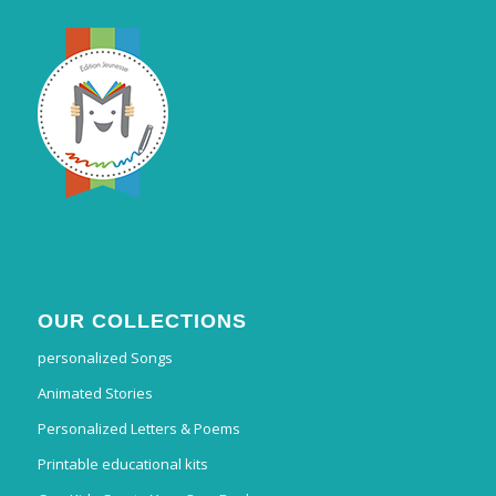
OUR COLLECTIONS
personalized Songs
Animated Stories
Personalized Letters & Poems
Printable educational kits