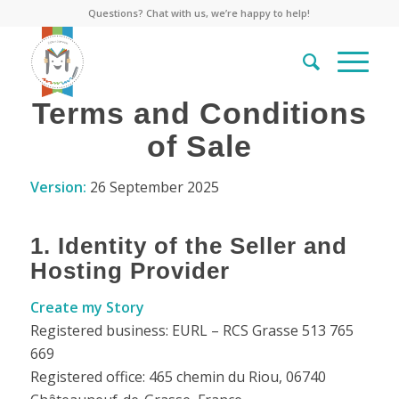
Questions? Chat with us, we’re happy to help!
Terms and Conditions
of Sale
Version:
26 September 2025
1. Identity of the Seller and
Hosting Provider
Create my Story
Registered business: EURL – RCS Grasse 513 765
669
Registered office: 465 chemin du Riou, 06740