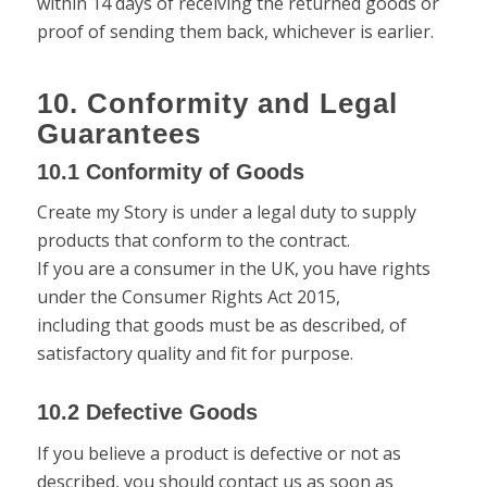
within 14 days of receiving the returned goods or
proof of sending them back, whichever is earlier.
10. Conformity and Legal
Guarantees
10.1 Conformity of Goods
Create my Story is under a legal duty to supply
products that conform to the contract.
If you are a consumer in the UK, you have rights
under the Consumer Rights Act 2015,
including that goods must be as described, of
satisfactory quality and fit for purpose.
10.2 Defective Goods
If you believe a product is defective or not as
described, you should contact us as soon as