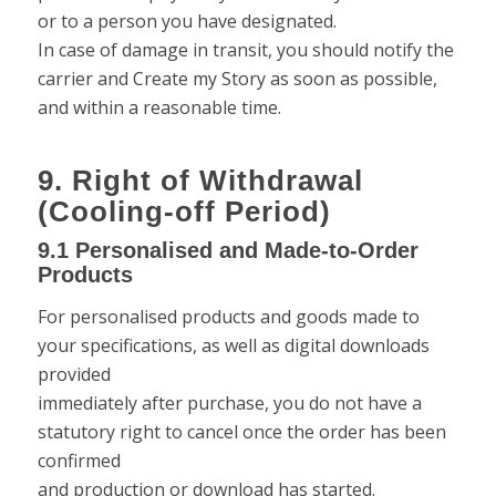
or to a person you have designated.
In case of damage in transit, you should notify the
carrier and Create my Story as soon as possible,
and within a reasonable time.
9. Right of Withdrawal
(Cooling-off Period)
9.1 Personalised and Made-to-Order
Products
For personalised products and goods made to
your specifications, as well as digital downloads
provided
immediately after purchase, you do not have a
statutory right to cancel once the order has been
confirmed
and production or download has started.