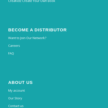
CreaKidz Create Your Own Book
BECOME A DISTRIBUTOR
Want to Join Our Network?
Careers
FAQ
ABOUT US
My account
Our Story
Contact us