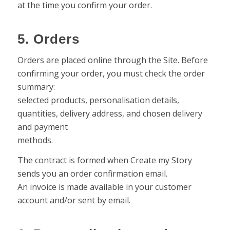
at the time you confirm your order.
5. Orders
Orders are placed online through the Site. Before
confirming your order, you must check the order
summary:
selected products, personalisation details,
quantities, delivery address, and chosen delivery
and payment
methods.
The contract is formed when Create my Story
sends you an order confirmation email.
An invoice is made available in your customer
account and/or sent by email.