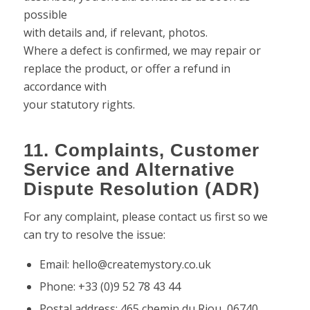
possible
with details and, if relevant, photos.
Where a defect is confirmed, we may repair or
replace the product, or offer a refund in
accordance with
your statutory rights.
11. Complaints, Customer
Service and Alternative
Dispute Resolution (ADR)
For any complaint, please contact us first so we
can try to resolve the issue:
Email: hello@createmystory.co.uk
Phone: +33 (0)9 52 78 43 44
Postal address: 465 chemin du Riou, 06740