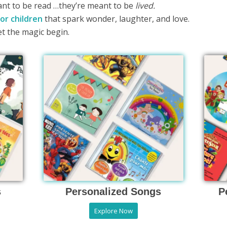
ant to be read …they’re meant to be
lived.
or children
that spark wonder, laughter, and love.
et the magic begin.
s
Personalized Songs
P
Explore Now