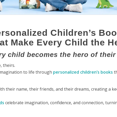
rsonalized Children’s Bo
at Make Every Child the H
y child becomes the hero of their
 theirs.
imagination to life through
personalized children’s books
th
with their name, their friends, and their dreams, creating a k
ds
celebrate imagination, confidence, and connection, turni