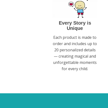
Every Story is
Unique
Each product is made to
order and includes up to
20 personalized details
— creating magical and
unforgettable moments
for every child.