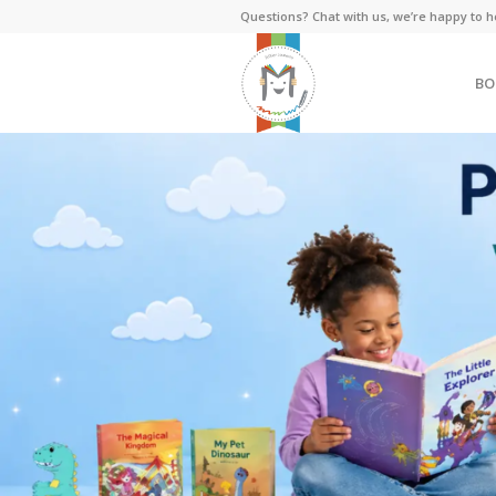
Questions? Chat with us, we’re happy to h
BO