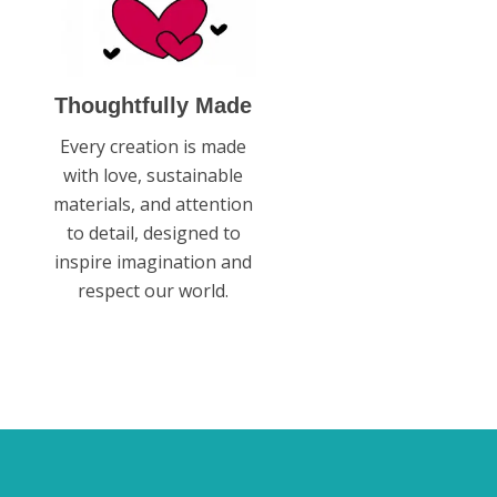
Thoughtfully Made
Every creation is made
with love, sustainable
materials, and attention
to detail, designed to
inspire imagination and
respect our world.