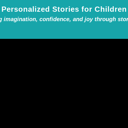
Personalized Stories for Children
g imagination, confidence, and joy through stor