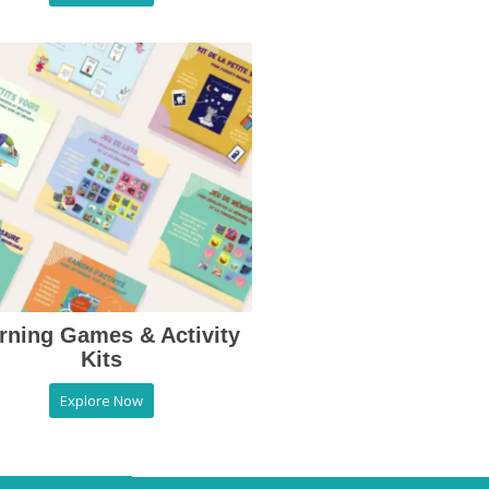
rning Games & Activity
Kits
Explore Now