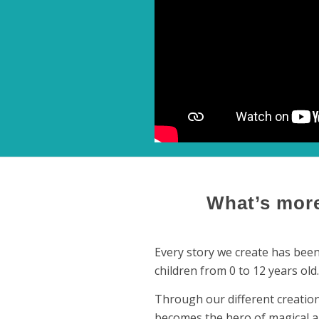
What’s more
Every story we create has been 
children from 0 to 12 years old.
Through our different creation
becomes the hero of magical a