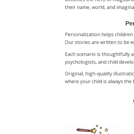
their name, world, and imagina
Per
Personalization helps children 
Our stories are written to be e
Each scenario is thoughtfully a
psychologists, and child develo
Original, high-quality illustra
where your child is always the 