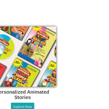
ersonalized Animated
Stories
Explore Now