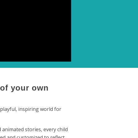
 of your own
layful, inspiring world for
animated stories, every child
ed and customized to reflect