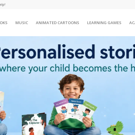
elp!
OKS
MUSIC
ANIMATED CARTOONS
LEARNING GAMES
AC