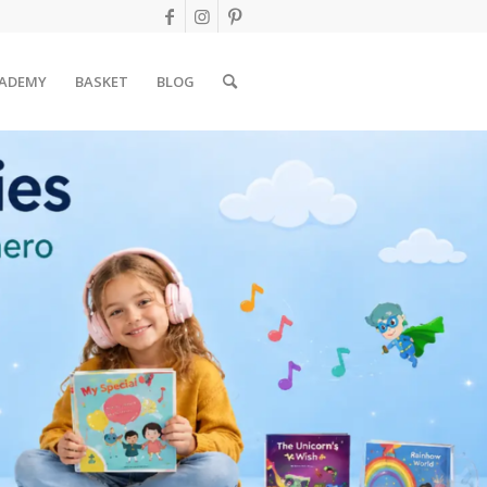
ADEMY
BASKET
BLOG