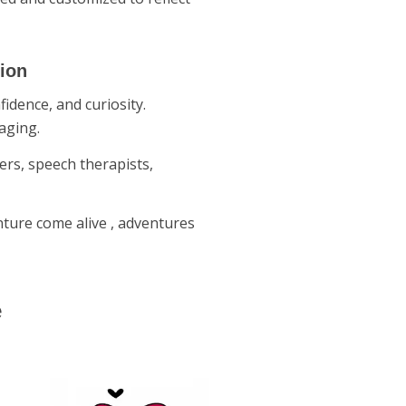
tion
idence, and curiosity.
aging.
ers, speech therapists,
nture come alive , adventures
e