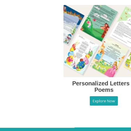
Personalized Letters
Poems
Explore Now