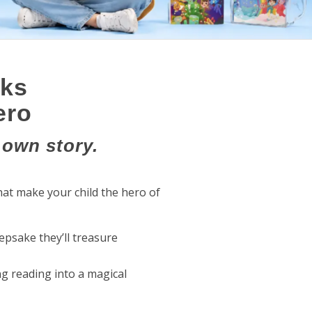
oks
ero
 own story.
at make your child the hero of
eepsake they’ll treasure
ng reading into a magical