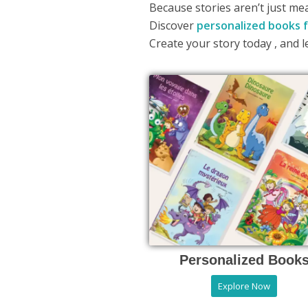
Because stories aren’t just me
Discover
personalized books f
Create your story today , and l
Personalized Book
Explore Now