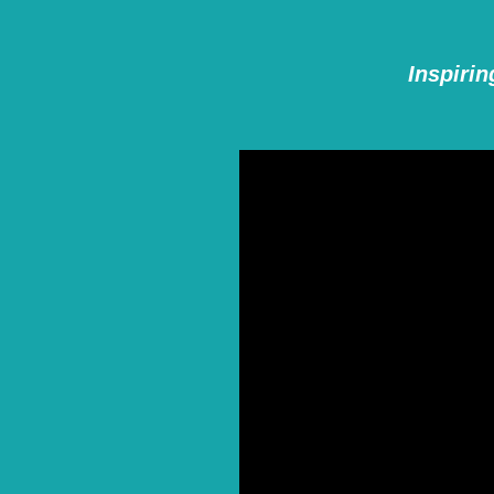
Inspirin