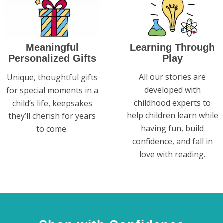
Learning Through
Meaningful
Play
Personalized Gifts
All our stories are
Unique, thoughtful gifts
developed with
for special moments in a
childhood experts to
child’s life, keepsakes
help children learn while
they’ll cherish for years
having fun, build
to come.
confidence, and fall in
love with reading.