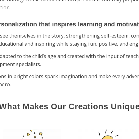
tion.
sonalization that inspires learning and motiva
see themselves in the story, strengthening self-esteem, conf
ducational and inspiring while staying fun, positive, and eng
dapted to the child’s age and created with the input of teach
pment specialists.
tions in bright colors spark imagination and make every adve
hero.
What Makes Our Creations Uniqu