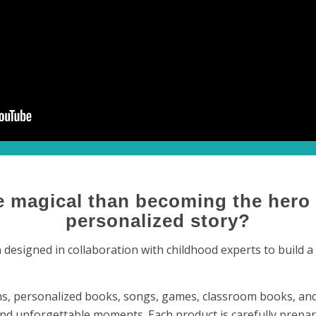
 magical than becoming the hero
personalized story?
designed in collaboration with childhood experts to build a p
s, personalized books, songs, games, classroom books, and 
nd unforgettable moments. Each product is carefully prepar