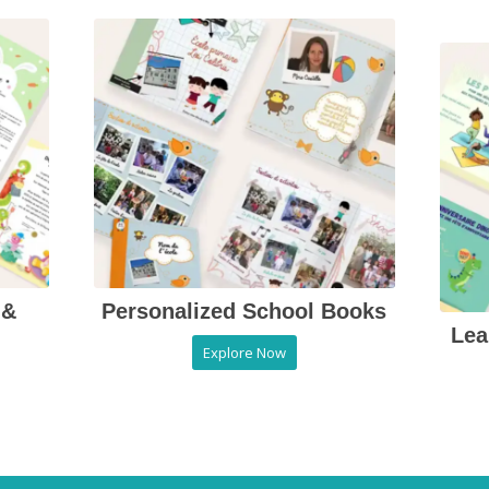
 &
Personalized School Books
Lea
Explore Now