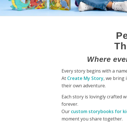
Pe
Th
Where ever
Every story begins with a name,
At
Create My Story
, we bring 
their own adventure.
Each story is lovingly crafted 
forever.
Our
custom storybooks for ki
moment you share together.