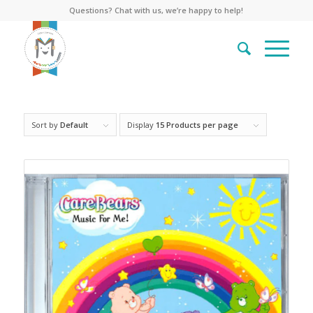
Questions? Chat with us, we’re happy to help!
Sort by
Default
Display
15 Products per page