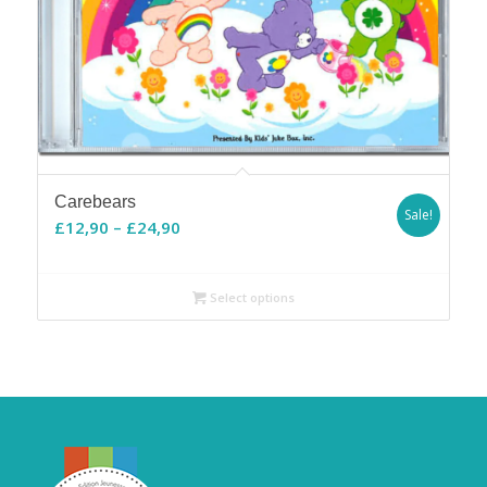
Carebears
Sale!
Price
£
12,90
–
£
24,90
range:
£12,90
Select options
through
£24,90