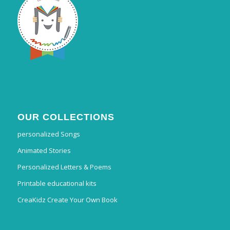
OUR COLLECTIONS
personalized Songs
Animated Stories
Personalized Letters & Poems
Printable educational kits
CreaKidz Create Your Own Book