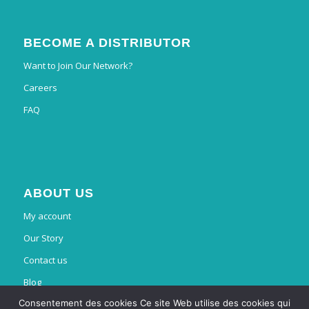
BECOME A DISTRIBUTOR
Want to Join Our Network?
Careers
FAQ
ABOUT US
My account
Our Story
Contact us
Blog
Consentement des cookies Ce site Web utilise des cookies qui
French